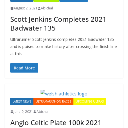
August 2, 2021
Abichal
Scott Jenkins Completes 2021
Badwater 135
Ultrarunner Scott Jenkins completes 2021 Badwater 135
and is poised to make history after crossing the finish line
at this
Read More
LATEST NEWS
ULTRAMARATHON RACES
UPCOMING ULTRAS
June 9, 2021
Abichal
Anglo Celtic Plate 100k 2021