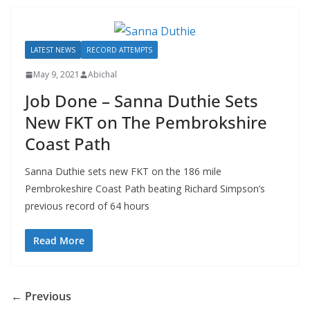
LATEST NEWS
RECORD ATTEMPTS
May 9, 2021
Abichal
Job Done – Sanna Duthie Sets
New FKT on The Pembrokshire
Coast Path
Sanna Duthie sets new FKT on the 186 mile
Pembrokeshire Coast Path beating Richard Simpson’s
previous record of 64 hours
Read More
← Previous