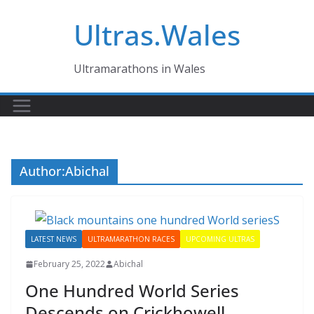
Skip
Ultras.Wales
to
content
Ultramarathons in Wales
Author:
Abichal
LATEST NEWS
ULTRAMARATHON RACES
UPCOMING ULTRAS
February 25, 2022
Abichal
One Hundred World Series
Descends on Crickhowell