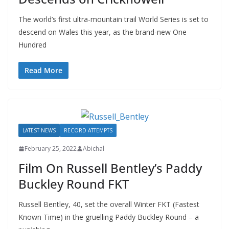
The world’s first ultra-mountain trail World Series is set to
descend on Wales this year, as the brand-new One
Hundred
Read More
LATEST NEWS
RECORD ATTEMPTS
February 25, 2022
Abichal
Film On Russell Bentley’s Paddy
Buckley Round FKT
Russell Bentley, 40, set the overall Winter FKT (Fastest
Known Time) in the gruelling Paddy Buckley Round – a