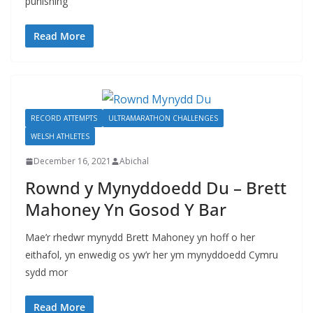
punishing
Read More
RECORD ATTEMPTS
ULTRAMARATHON CHALLENGES
WELSH ATHLETES
December 16, 2021
Abichal
Rownd y Mynyddoedd Du – Brett
Mahoney Yn Gosod Y Bar
Mae’r rhedwr mynydd Brett Mahoney yn hoff o her
eithafol, yn enwedig os yw’r her ym mynyddoedd Cymru
sydd mor
Read More