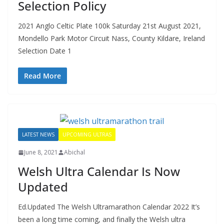
Selection Policy
2021 Anglo Celtic Plate 100k Saturday 21st August 2021,
Mondello Park Motor Circuit Nass, County Kildare, Ireland
Selection Date 1
Read More
LATEST NEWS
UPCOMING ULTRAS
June 8, 2021
Abichal
Welsh Ultra Calendar Is Now
Updated
Ed.Updated The Welsh Ultramarathon Calendar 2022 It’s
been a long time coming, and finally the Welsh ultra