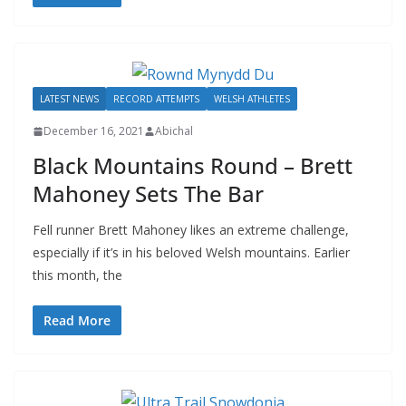
LATEST NEWS
RECORD ATTEMPTS
WELSH ATHLETES
December 16, 2021
Abichal
Black Mountains Round – Brett
Mahoney Sets The Bar
Fell runner Brett Mahoney likes an extreme challenge,
especially if it’s in his beloved Welsh mountains. Earlier
this month, the
Read More