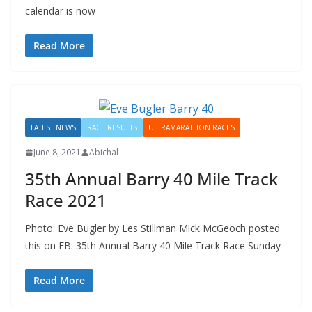
calendar is now
Read More
LATEST NEWS
RACE RESULTS
ULTRAMARATHON RACES
June 8, 2021
Abichal
35th Annual Barry 40 Mile Track
Race 2021
Photo: Eve Bugler by Les Stillman Mick McGeoch posted
this on FB: 35th Annual Barry 40 Mile Track Race Sunday
Read More