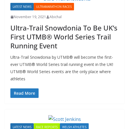
LATEST NEWS
ULTRAMARATHON RACES
November 19, 2021
Abichal
Ultra-Trail Snowdonia To Be UK’s
First UTMB® World Series Trail
Running Event
Ultra-Trail Snowdonia by UTMB® will become the first-
ever UTMB® World Series trail running event in the UK!
UTMB® World Series events are the only place where
athletes
Read More
LATEST NEWS
RACE REPORTS
WELSH ATHLETES