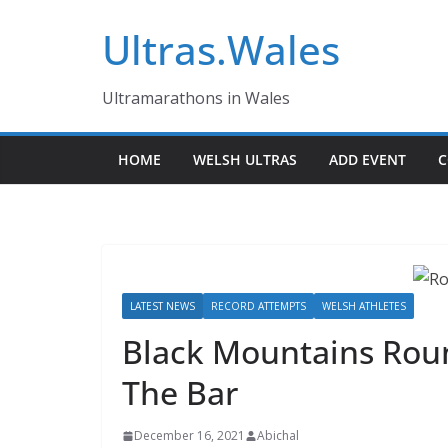
Skip
Ultras.Wales
to
content
Ultramarathons in Wales
HOME
WELSH ULTRAS
ADD EVENT
C
LATEST NEWS
RECORD ATTEMPTS
WELSH ATHLETES
Black Mountains Rou
The Bar
December 16, 2021
Abichal