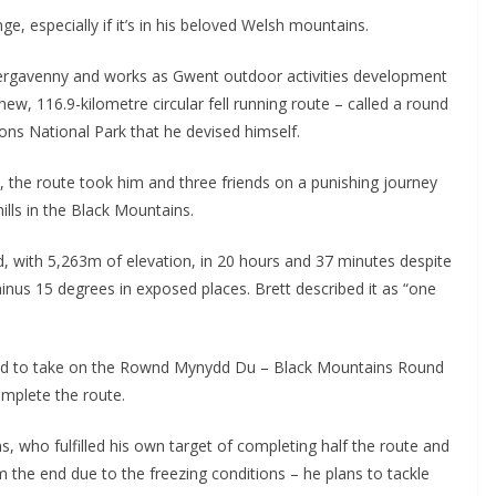
e, especially if it’s in his beloved Welsh mountains.
Abergavenny and works as Gwent outdoor activities development
ew, 116.9-kilometre circular fell running route – called a round
ns National Park that he devised himself.
y, the route took him and three friends on a punishing journey
ills in the Black Mountains.
, with 5,263m of elevation, in 20 hours and 37 minutes despite
us 15 degrees in exposed places. Brett described it as “one
ged to take on the Rownd Mynydd Du – Black Mountains Round
omplete the route.
s, who fulfilled his own target of completing half the route and
the end due to the freezing conditions – he plans to tackle