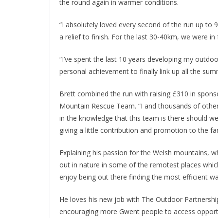
the round again in warmer conditions.
“I absolutely loved every second of the run up to 9
a relief to finish. For the last 30-40km, we were in
“I’ve spent the last 10 years developing my outdoo
personal achievement to finally link up all the sum
Brett combined the run with raising £310 in spon
Mountain Rescue Team. “I and thousands of others
in the knowledge that this team is there should 
giving a little contribution and promotion to the fa
Explaining his passion for the Welsh mountains, whi
out in nature in some of the remotest places which
enjoy being out there finding the most efficient 
He loves his new job with The Outdoor Partnership,
encouraging more Gwent people to access opportu