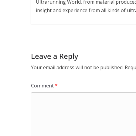
Ultrarunning World, from material produced
insight and experience from all kinds of ultr
Leave a Reply
Your email address will not be published.
Requ
Comment
*