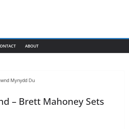
ONTACT
ABOUT
nd – Brett Mahoney Sets