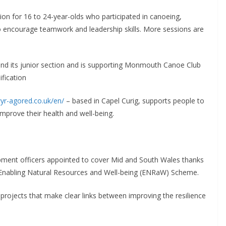
ion for 16 to 24-year-olds who participated in canoeing,
to encourage teamwork and leadership skills. More sessions are
xpand its junior section and is supporting Monmouth Canoe Club
ification
wyr-agored.co.uk/en/
– based in Capel Curig, supports people to
 improve their health and well-being.
opment officers appointed to cover Mid and South Wales thanks
Enabling Natural Resources and Well-being (ENRaW) Scheme.
rojects that make clear links between improving the resilience