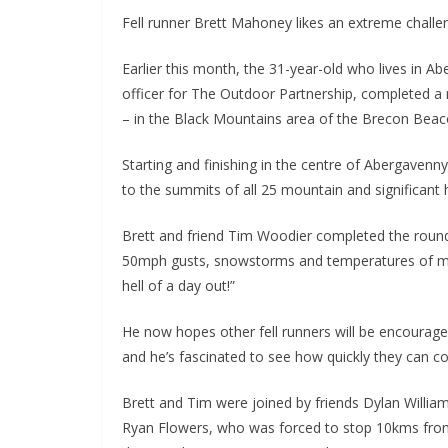
Fell runner Brett Mahoney likes an extreme challeng
Earlier this month, the 31-year-old who lives in 
officer for The Outdoor Partnership, completed a n
– in the Black Mountains area of the Brecon Beaco
Starting and finishing in the centre of Abergavenn
to the summits of all 25 mountain and significant h
Brett and friend Tim Woodier completed the round
50mph gusts, snowstorms and temperatures of min
hell of a day out!”
He now hopes other fell runners will be encoura
and he’s fascinated to see how quickly they can c
Brett and Tim were joined by friends Dylan William
Ryan Flowers, who was forced to stop 10kms from 