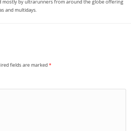
 mostly by ultrarunners from around the globe offering
as and multidays.
ired fields are marked
*