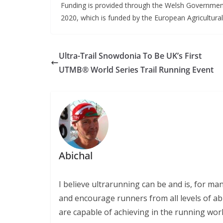
Funding is provided through the Welsh Governm
2020, which is funded by the European Agricultur
Ultra-Trail Snowdonia To Be UK’s First
UTMB® World Series Trail Running Event
Abichal
I believe ultrarunning can be and is, for ma
and encourage runners from all levels of abi
are capable of achieving in the running wor