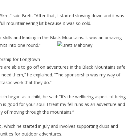
5km,” said Brett. “After that, I started slowing down and it was
 full mountaineering kit because it was so cold.
r skills and leading in the Black Mountains. It was an amazing
mits into one round.”
sorship for Longtown
 are able to go off on adventures in the Black Mountains safe
we need them,” he explained. “The sponsorship was my way of
ntastic work that they do.”
ch began as a child, he said: “It’s the wellbeing aspect of being
 is good for your soul. I treat my fell runs as an adventure and
way of moving through the mountains.”
 which he started in July and involves supporting clubs and
nities for outdoor adventures.