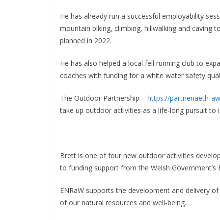
He has already run a successful employability sess
mountain biking, climbing, hillwalking and caving 
planned in 2022.
He has also helped a local fell running club to e
coaches with funding for a white water safety qual
The Outdoor Partnership –
https://partneriaeth-a
take up outdoor activities as a life-long pursuit to
Brett is one of four new outdoor activities devel
to funding support from the Welsh Government’s 
ENRaW supports the development and delivery of p
of our natural resources and well-being.