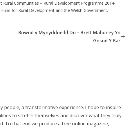
ent Rural Communities – Rural Development Programme 2014-
al Fund for Rural Development and the Welsh Government.
Rownd y Mynyddoedd Du – Brett Mahoney Yn
Gosod Y Bar
ny people, a transformative experience. I hope to inspire
lities to stretch themselves and discover what they truly
ld. To that end we produce a free online magazine,