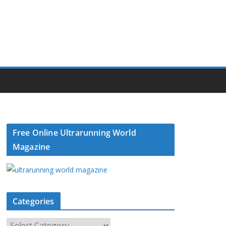
Free Online Ultrarunning World
Magazine
Categories
C