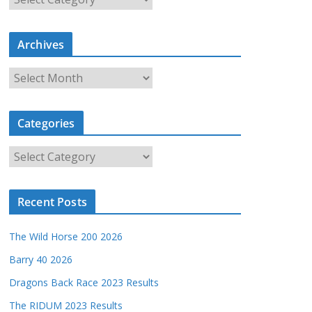
a
t
Archives
e
g
A
o
r
r
c
i
Categories
h
e
i
s
C
v
a
e
t
s
Recent Posts
e
g
The Wild Horse 200 2026
o
r
Barry 40 2026
i
Dragons Back Race 2023 Results
e
The RIDUM 2023 Results
s