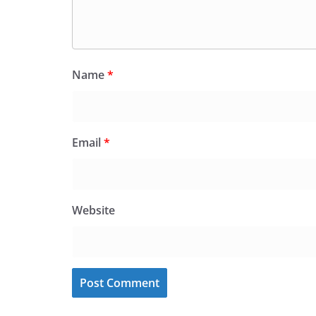
Name
*
Email
*
Website