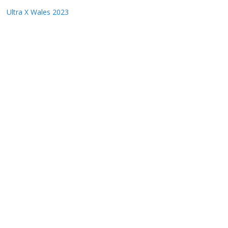
Ultra X Wales 2023