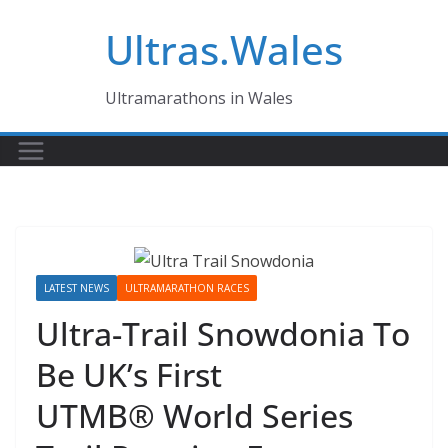
Skip
Ultras.Wales
to
content
Ultramarathons in Wales
LATEST NEWS
ULTRAMARATHON RACES
Ultra-Trail Snowdonia To
Be UK’s First
UTMB® World Series