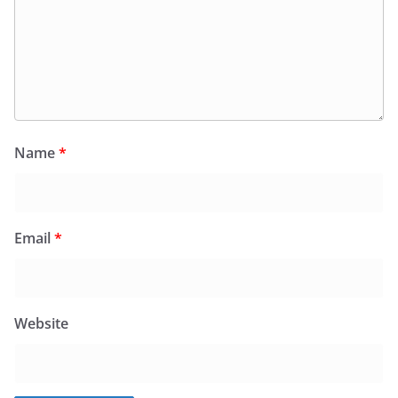
Name
*
Email
*
Website