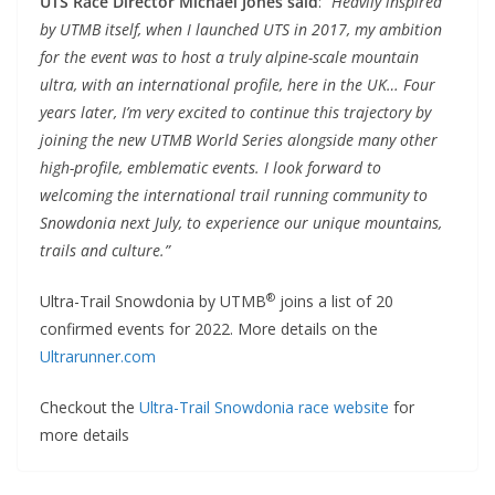
UTS Race Director Michael Jones said
:
“Heavily inspired
by UTMB itself, when I launched UTS in 2017, my ambition
for the event was to host a truly alpine-scale mountain
ultra, with an international profile, here in the UK… Four
years later, I’m very excited to continue this trajectory by
joining the new UTMB World Series alongside many other
high-profile, emblematic events. I look forward to
welcoming the international trail running community to
Snowdonia next July, to experience our unique mountains,
trails and culture.”
®
Ultra-Trail Snowdonia by UTMB
joins a list of 20
confirmed events for 2022. More details on the
Ultrarunner.com
Checkout the
Ultra-Trail Snowdonia race website
for
more details