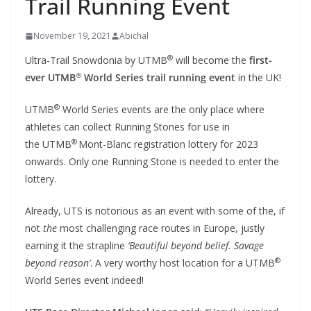
Trail Running Event
November 19, 2021
Abichal
®
Ultra-Trail Snowdonia by UTMB
will become the
first-
®
ever UTMB
World Series trail running event
in the UK!
®
UTMB
World Series events are the only place where
athletes can collect Running Stones for use in
®
the UTMB
Mont-Blanc registration lottery for 2023
onwards. Only one Running Stone is needed to enter the
lottery.
Already, UTS is notorious as an event with some of the, if
not
the
most challenging race routes in Europe, justly
earning it the strapline
‘Beautiful beyond belief. Savage
®
beyond reason’
. A very worthy host location for a UTMB
World Series event indeed!