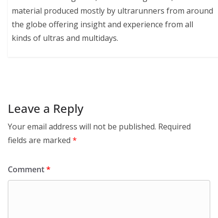
material produced mostly by ultrarunners from around
the globe offering insight and experience from all
kinds of ultras and multidays.
Leave a Reply
Your email address will not be published.
Required
fields are marked
*
Comment
*