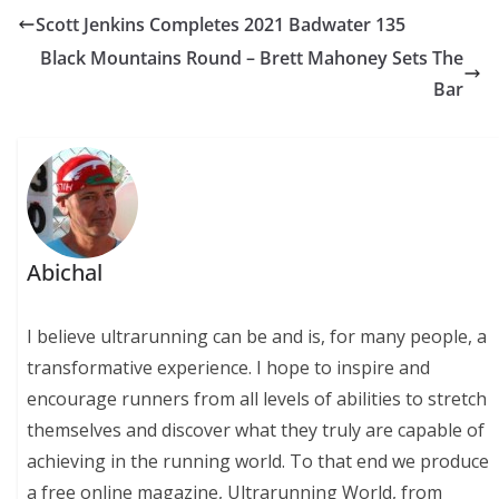
Scott Jenkins Completes 2021 Badwater 135
Black Mountains Round – Brett Mahoney Sets The
Bar
Abichal
I believe ultrarunning can be and is, for many people, a
transformative experience. I hope to inspire and
encourage runners from all levels of abilities to stretch
themselves and discover what they truly are capable of
achieving in the running world. To that end we produce
a free online magazine, Ultrarunning World, from