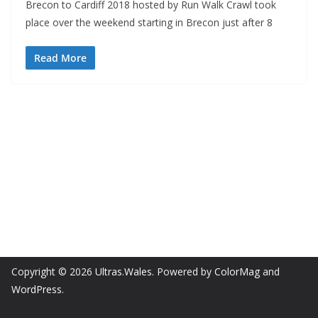
Brecon to Cardiff 2018 hosted by Run Walk Crawl took
place over the weekend starting in Brecon just after 8
Read More
Copyright © 2026
Ultras.Wales
. Powered by
ColorMag
and
WordPress
.