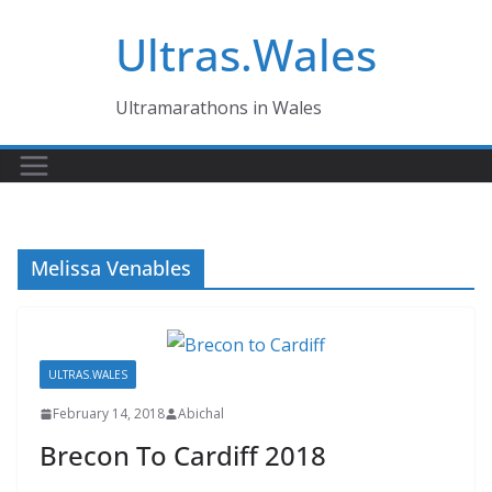
Skip
Ultras.Wales
to
content
Ultramarathons in Wales
Melissa Venables
ULTRAS.WALES
February 14, 2018
Abichal
Brecon To Cardiff 2018