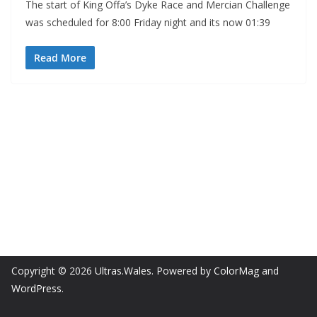
The start of King Offa’s Dyke Race and Mercian Challenge
was scheduled for 8:00 Friday night and its now 01:39
Read More
Copyright © 2026
Ultras.Wales
. Powered by
ColorMag
and
WordPress
.