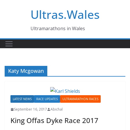
Skip
Ultras.Wales
to
content
Ultramarathons in Wales
Katy Mcgowan
LATEST NEWS
RACE UPDATES
ULTRAMARATHON RACES
September 16, 2017
Abichal
King Offas Dyke Race 2017