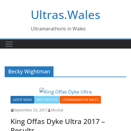
Skip
Ultras.Wales
to
content
Ultramarathons in Wales
Becky Wightman
LATEST NEWS
RACE RESULTS
ULTRAMARATHON RACES
September 23, 2017
Abichal
King Offas Dyke Ultra 2017 –
Results