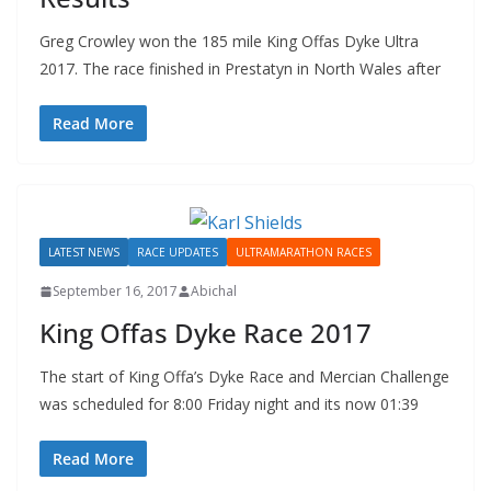
Greg Crowley won the 185 mile King Offas Dyke Ultra
2017. The race finished in Prestatyn in North Wales after
Read More
LATEST NEWS
RACE UPDATES
ULTRAMARATHON RACES
September 16, 2017
Abichal
King Offas Dyke Race 2017
The start of King Offa’s Dyke Race and Mercian Challenge
was scheduled for 8:00 Friday night and its now 01:39
Read More